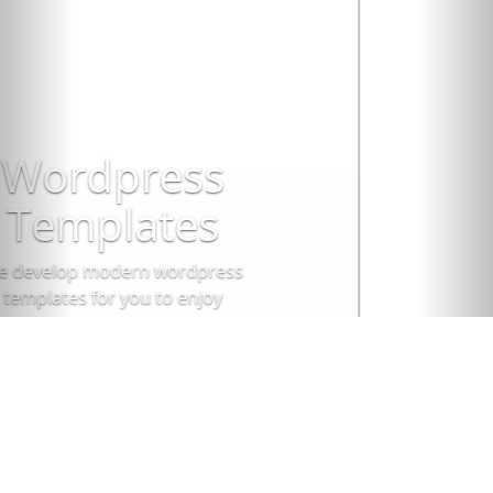
Sign up!