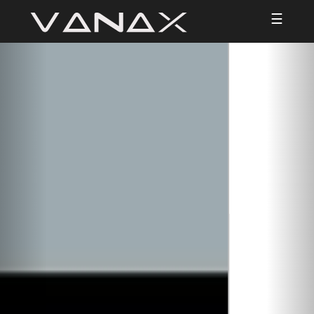
☰
Previous
Nex